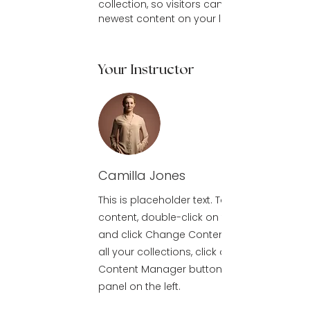
collection, so visitors can see your 
newest content on your live site. 
Your Instructor
Camilla Jones
This is placeholder text. To change this
content, double-click on the element
and click Change Content. To manage
all your collections, click on the
Content Manager button in the Add
panel on the left.