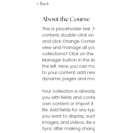
< Back
About the Course
This is placeholder text. To change this 
content, double-click on the element 
and click Change Content. Want to 
view and manage all your 
collections? Click on the Content 
Manager button in the Add panel on 
the left. Here, you can make changes 
to your content, add new fields, create 
dynamic pages and more.
Your collection is already set up for 
you with fields and content. Add your 
own content or import it from a CSV 
file. Add fields for any type of content 
you want to display, such as rich text, 
images, and videos. Be sure to click 
Sync after making changes in a 