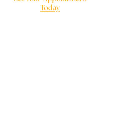
Today
We are here to help you to solve
your serious problems
Follow us on:
Quick Links
Children's Counseling
Adolescent Counseling