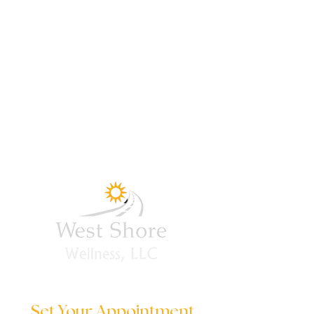
Set Your Appointment