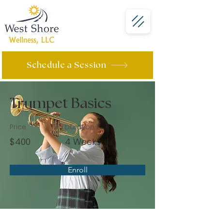
Schedule a Session
Trumpet Basics
Price
Duration
$400
4 Weeks
Enroll