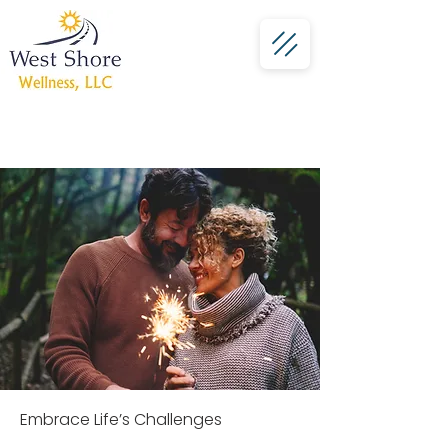
Schedule a Session
Embrace Life’s Challenges