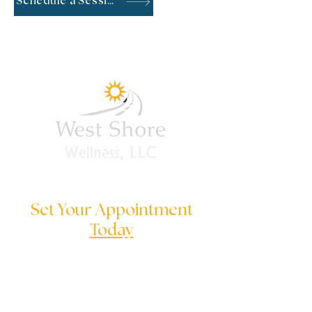
Schedule a Session
Set Your Appointment
Today
We are here to help you to solve
your serious problems