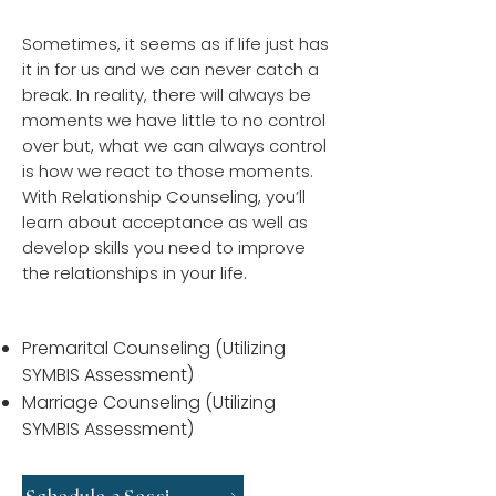
Relational Counseling
Sometimes, it seems as if life just has
it in for us and we can never catch a
break. In reality, there will always be
moments we have little to no control
over but, what we can always control
is how we react to those moments.
With Relationship Counseling, you’ll
learn about acceptance as well as
develop skills you need to improve
the relationships in your life.
We Offer:
Premarital Counseling (Utilizing
SYMBIS Assessment)
Marriage Counseling (Utilizing
SYMBIS Assessment)