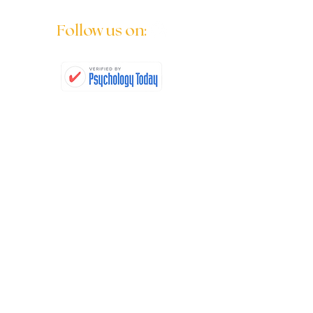
Follow us on:
Quick Links
Children's Counseling
Adolescent Counseling
Individual Counseling
Relational Counseling
Questions & Answers