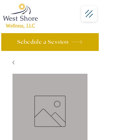
Schedule a Session