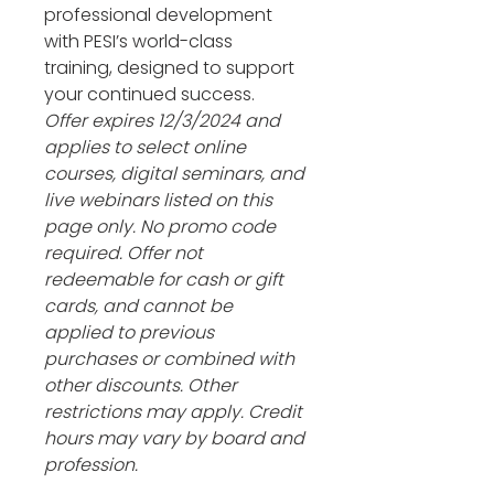
professional development 
with PESI’s world-class 
training, designed to support 
your continued success. 
Offer expires 12/3/2024 and 
applies to select online 
courses, digital seminars, and 
live webinars listed on this 
page only. No promo code 
required. Offer not 
redeemable for cash or gift 
cards, and cannot be 
applied to previous 
purchases or combined with 
other discounts. Other 
restrictions may apply. Credit 
hours may vary by board and 
profession.