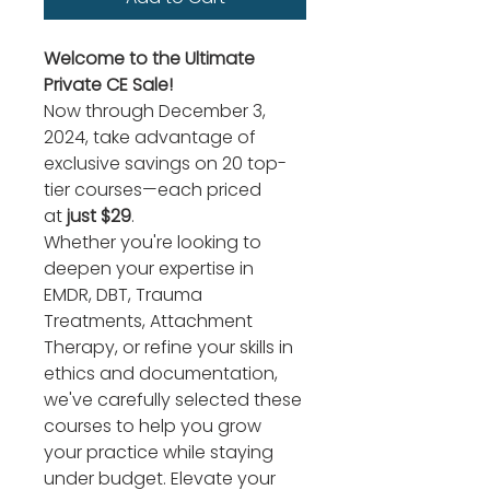
Welcome to the Ultimate 
Private CE Sale!
Now through December 3, 
2024, take advantage of 
exclusive savings on 20 top-
tier courses—each priced 
at 
just $29
.
Whether you're looking to 
deepen your expertise in 
EMDR, DBT, Trauma 
Treatments, Attachment 
Therapy, or refine your skills in 
ethics and documentation, 
we've carefully selected these 
courses to help you grow 
your practice while staying 
under budget. Elevate your 