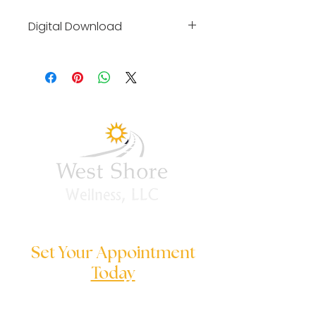
Digital Download
By clicking on link you will be 
taken to our affiliate link 
where you can purchase and 
download digital training 
materials.
Set Your Appointment
Today