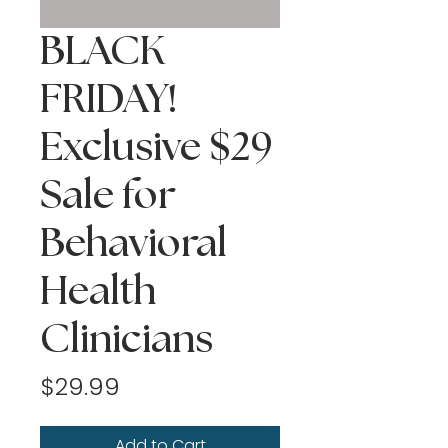
BLACK
FRIDAY!
Exclusive $29
Sale for
Behavioral
Health
Clinicians
Price
$29.99
Add to Cart