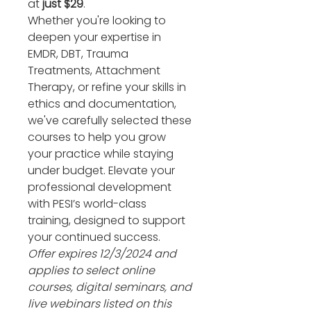
at 
just $29
.
Whether you're looking to 
deepen your expertise in 
EMDR, DBT, Trauma 
Treatments, Attachment 
Therapy, or refine your skills in 
ethics and documentation, 
we've carefully selected these 
courses to help you grow 
your practice while staying 
under budget. Elevate your 
professional development 
with PESI’s world-class 
training, designed to support 
your continued success. 
Offer expires 12/3/2024 and 
applies to select online 
courses, digital seminars, and 
live webinars listed on this 