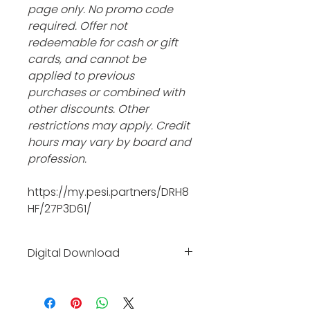
page only. No promo code 
required. Offer not 
redeemable for cash or gift 
cards, and cannot be 
applied to previous 
purchases or combined with 
other discounts. Other 
restrictions may apply. Credit 
hours may vary by board and 
profession.
https://my.pesi.partners/DRH8
HF/27P3D61/
Digital Download
Click the link and it will take 
you to the affiliate site where 