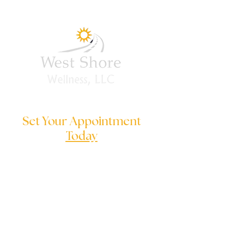
you will purchase and 
download the training 
materials.
Set Your Appointment
Today
We are here to help you to solve
your serious problems
Follow us on: