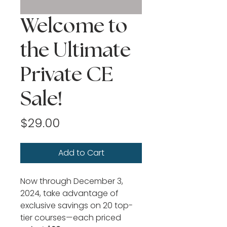
Welcome to
the Ultimate
Private CE
Sale!
Price
$29.00
Add to Cart
Now through December 3, 
2024, take advantage of 
exclusive savings on 20 top-
tier courses—each priced 