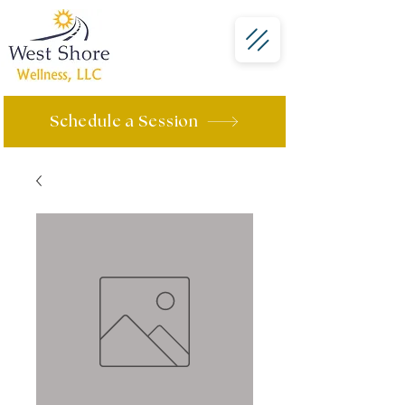
Schedule a Session