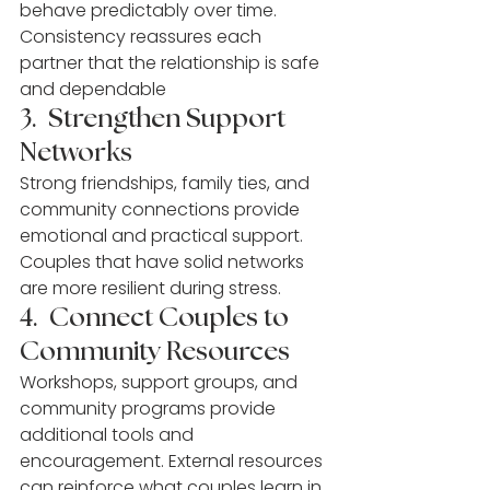
behave predictably over time. 
Consistency reassures each 
partner that the relationship is safe 
and dependable
3.  Strengthen Support 
Networks
Strong friendships, family ties, and 
community connections provide 
emotional and practical support. 
Couples that have solid networks 
are more resilient during stress.
4.  Connect Couples to 
Community Resources
Workshops, support groups, and 
community programs provide 
additional tools and 
encouragement. External resources 
can reinforce what couples learn in 