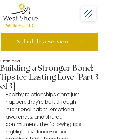
Schedule a Session
3 min read
Building a Stronger Bond:
Tips for Lasting Love [Part 3
of 3]
Healthy relationships don’t just 
happen; they’re built through 
intentional habits, emotional 
awareness, and shared 
commitment. The following tips 
highlight evidence-based 