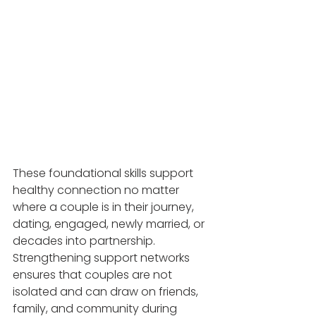
These foundational skills support 
healthy connection no matter 
where a couple is in their journey, 
dating, engaged, newly married, or 
decades into partnership. 
Strengthening support networks 
ensures that couples are not 
isolated and can draw on friends, 
family, and community during 