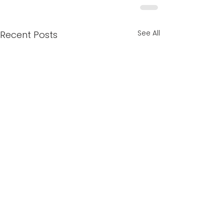
See All
Recent Posts