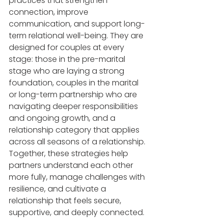
practices that strengthen 
connection, improve 
communication, and support long-
term relational well-being. They are 
designed for couples at every 
stage: those in the pre-marital 
stage who are laying a strong 
foundation, couples in the marital 
or long-term partnership who are 
navigating deeper responsibilities 
and ongoing growth, and a 
relationship category that applies 
across all seasons of a relationship. 
Together, these strategies help 
partners understand each other 
more fully, manage challenges with 
resilience, and cultivate a 
relationship that feels secure, 
supportive, and deeply connected.