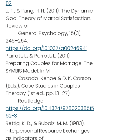
82
Li, T., & Fung, H. H. (2011). The Dynamic 
Goal Theory of Marital Satisfaction. 
Review of
	General Psychology, 15(3), 
246–254. 
https://doi.org/10.1037/a0024694’
Parrott, L., & Parrott, L. (2011). 
Preparing Couples for Marriage: The 
SYMBIS Model. In M.
	Casado-Kehoe & D. K. Carson 
(Eds.), Case Studies in Couples 
Therapy (1st ed., pp. 13–27). 
	Routledge. 
https://doi.org/10.4324/97802038515
62-3
Rettig, K. D., & Bubolz, M. M. (1983). 
Interpersonal Resource Exchanges 
as Indicators of