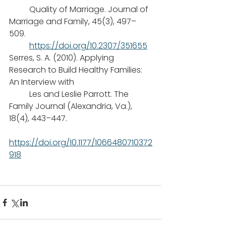
	Quality of Marriage. Journal of 
Marriage and Family, 45(3), 497–
509.
https://doi.org/10.2307/351655
Serres, S. A. (2010). Applying 
Research to Build Healthy Families: 
An Interview with
 	Les and Leslie Parrott. The 
Family Journal (Alexandria, Va.), 
18(4), 443–447.
https://doi.org/10.1177/1066480710372
918