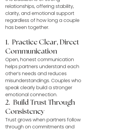
relationships, offering stability, 
clarity, and emotional support 
regardless of how long a couple 
has been together.
1.  Practice Clear, Direct 
Communication
Open, honest communication 
helps partners understand each 
other’s needs and reduces 
misunderstandings. Couples who 
speak clearly build a stronger 
emotional connection.
2.  Build Trust Through 
Consistency
Trust grows when partners follow 
through on commitments and 