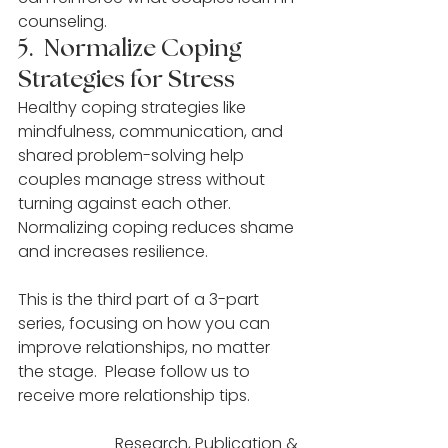
counseling.
5.  Normalize Coping 
Strategies for Stress
Healthy coping strategies like 
mindfulness, communication, and 
shared problem-solving help 
couples manage stress without 
turning against each other. 
Normalizing coping reduces shame 
and increases resilience.
This is the third part of a 3-part 
series, focusing on how you can 
improve relationships, no matter 
the stage.  Please follow us to 
receive more relationship tips.
Research, Publication & 