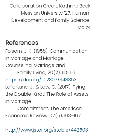
Collaboration Credit: Kathrine Beck
Messiah University '27, Human 
Development and Family Science 
Major
References
Folsom, J. K. (1958). Communication 
in Marriage and Marriage 
Counseling. Marriage and
	Family Living, 20(2), 113–116. 
https://doi.org/10.2307/348353
Lafortune, J., & Low, C. (2017). Tying 
the Double-Knot: The Role of Assets 
in Marriage
	Commitment. The American 
Economic Review, 107(5), 163–167.
http://www.jstor.org/stable/442503