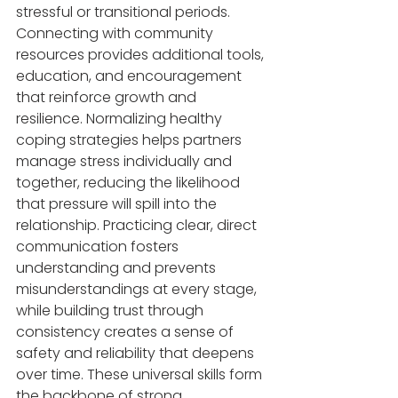
stressful or transitional periods. 
Connecting with community 
resources provides additional tools, 
education, and encouragement 
that reinforce growth and 
resilience. Normalizing healthy 
coping strategies helps partners 
manage stress individually and 
together, reducing the likelihood 
that pressure will spill into the 
relationship. Practicing clear, direct 
communication fosters 
understanding and prevents 
misunderstandings at every stage, 
while building trust through 
consistency creates a sense of 
safety and reliability that deepens 
over time. These universal skills form 
the backbone of strong 