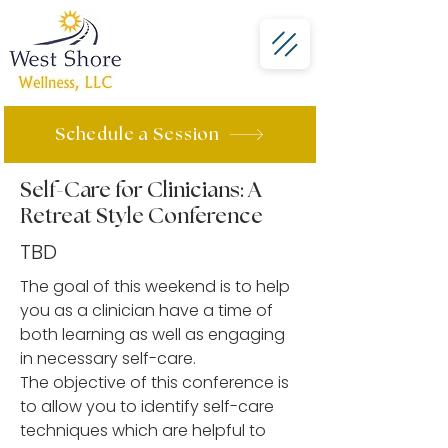
Schedule a Session
Self-Care for Clinicians: A
Retreat Style Conference
TBD
The goal of this weekend is to help
you as a clinician have a time of
both learning as well as engaging
in necessary self-care.
The objective of this conference is
to allow you to identify self-care
techniques which are helpful to