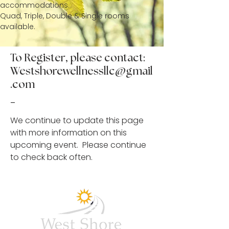
accommodations.
Quad, Triple, Double & Single rooms
available.
To Register, please contact:
Westshorewellnessllc@gmail
.com
-
We continue to update this page
with more information on this
upcoming event. Please continue
to check back often.