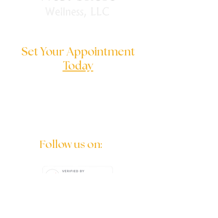
Set Your Appointment
Today
We are here to help you to solve
your serious problems
Follow us on: