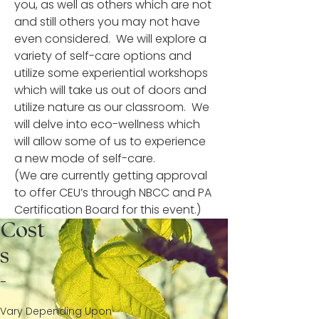
you, as well as others which are not
and still others you may not have
even considered. We will explore a
variety of self-care options and
utilize some experiential workshops
which will take us out of doors and
utilize nature as our classroom. We
will delve into eco-wellness which
will allow some of us to experience
a new mode of self-care.
(We are currently getting approval
to offer CEU’s through NBCC and PA
Certification Board for this event.)
Cost
s
-
Vary Depending Upon