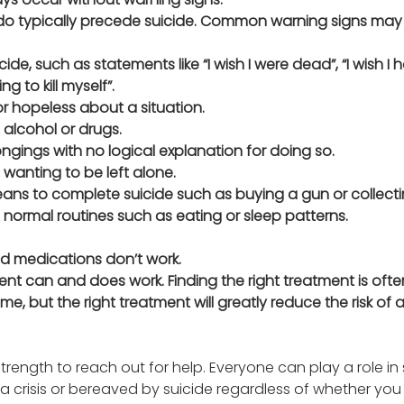
do typically precede suicide. Common warning signs may lo
ide, such as statements like “I wish I were dead”, “I wish I 
ng to kill myself”. 
r hopeless about a situation.
 alcohol or drugs.
ngings with no logical explanation for doing so.
wanting to be left alone.
ns to complete suicide such as buying a gun or collecting
normal routines such as eating or sleep patterns.
nd medications don’t work.
ent can and does work. Finding the right treatment is ofte
e, but the right treatment will greatly reduce the risk of 
trength to reach out for help. Everyone can play a role in
 crisis or bereaved by suicide regardless of whether you 