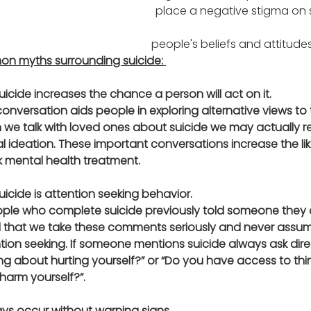
place a negative stigma on s
    		   
                                                                                                people's beliefs and attit
n myths surrounding suicide: 
uicide increases the chance a person will act on it. 
onversation aids people in exploring alternative views to t
we talk with loved ones about suicide we may actually re
al ideation. These important conversations increase the lik
ek mental health treatment.
uicide is attention seeking behavior.
ople who complete suicide previously told someone they d
ital that we take these comments seriously and never assu
ion seeking. If someone mentions suicide always ask dire
nking about hurting yourself?” or “Do you have access to th
arm yourself?”.
ways occur without warning signs.