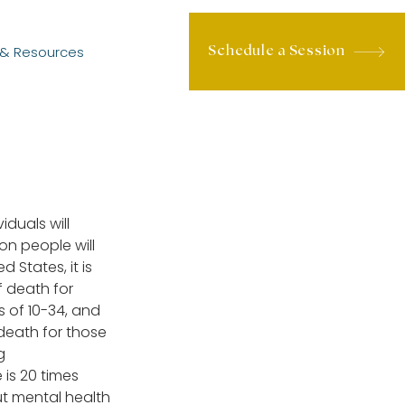
 & Resources
Schedule a Session
iduals will 
on people will 
 States, it is 
 death for 
 of 10-34, and 
death for those 
g 
 is 20 times 
t mental health 