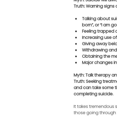
Truth: Warning signs 
Talking about suic
born”, or “I am goi
Feeling trapped o
Increasing use of
Giving away belo
Withdrawing and 
Obtaining the mea
Major changes in 
Myth: Talk therapy a
Truth: Seeking treatm
and can take some tim
completing suicide. 
It takes tremendous s
those going through a