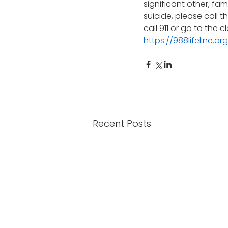
significant other, fa
suicide, please call 
call 911 or go to the
https://988lifeline.org
Recent Posts