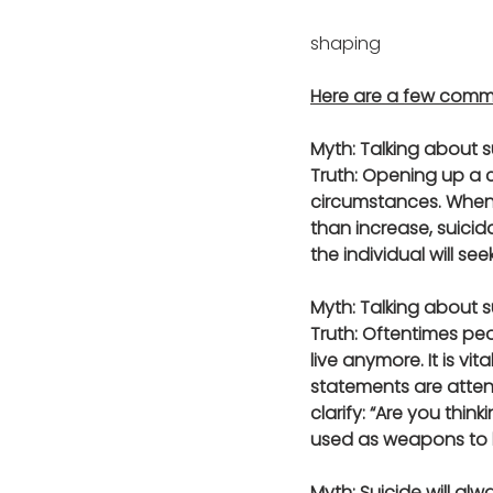
shaping 	
Here are a few commo
Myth: Talking about s
Truth: Opening up a c
circumstances. When 
than increase, suicid
the individual will se
Myth: Talking about s
Truth: Oftentimes pe
live anymore. It is v
statements are attent
clarify: “Are you thi
used as weapons to h
Myth: Suicide will al