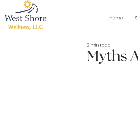
Home
S
2 min read
Myths A