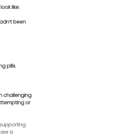
ok like: 
hadn’t been 
 pills.
n challenging 
attempting or 
 supporting 
are a 