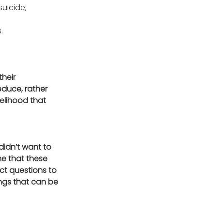
uicide, 
udes. 
heir 
duce, rather 
elihood that 
idn’t want to 
me that these 
ct questions to 
ings that can be 