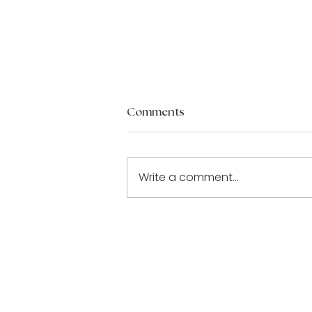
Comments
Write a comment...
Building a Stronger Bond:
Tips for Lasting Love [Part 3
of 3]