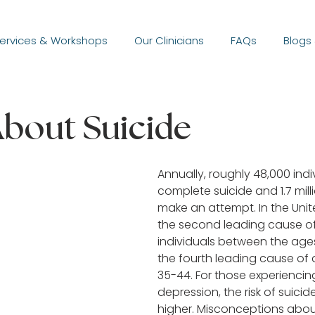
ervices & Workshops
Our Clinicians
FAQs
Blogs
bout Suicide
Annually, roughly 48,000 indiv
complete suicide and 1.7 milli
make an attempt. In the United
the second leading cause of
individuals between the ages
the fourth leading cause of 
35-44. For those experiencin
depression, the risk of suicide
higher. Misconceptions abou