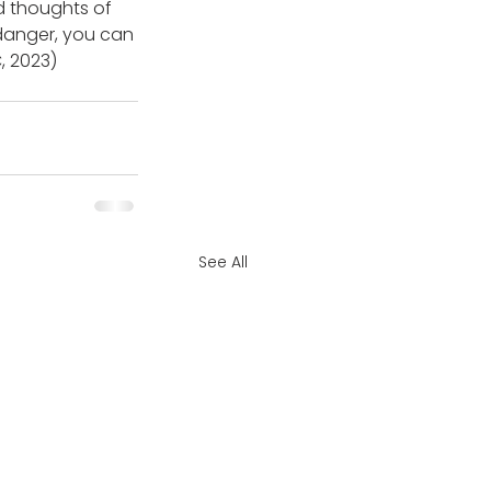
d thoughts of 
 danger, you can 
, 2023) 
See All