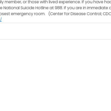
mily member, or those with lived experience. If you have ha
the National Suicide Hotline at 988. If you are in immediate
 closest emergency room.   (Center for Disease Control; CDC
/