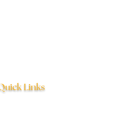
Quick Links
hildren's Counseling
Relational Counseling
Adolescent Counseling
Questions & Answers
ndividual Counseling
Scheduling