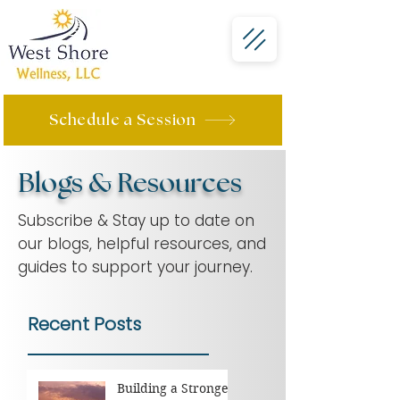
Schedule a Session
Blogs & Resources
Subscribe & Stay up to date on
our blogs, helpful resources, and
guides to support your journey.
Recent Posts
Building a Stronger