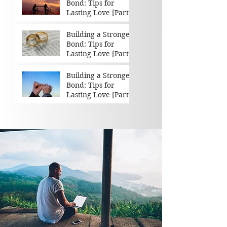
Bond: Tips for
Lasting Love [Part 3
of 3]
Building a Stronger
Bond: Tips for
Lasting Love [Part 2
of 3]
Building a Stronger
Bond: Tips for
Lasting Love [Part 1
of 3]