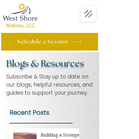
Schedule a Session
Blogs & Resources
Subscribe & Stay up to date on
our blogs, helpful resources, and
guides to support your journey.
Recent Posts
Building a Stronger