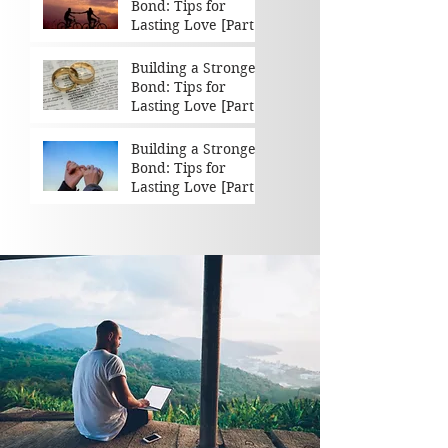
Bond: Tips for
Lasting Love [Part 3
of 3]
Building a Stronger
Bond: Tips for
Lasting Love [Part 2
of 3]
Building a Stronger
Bond: Tips for
Lasting Love [Part 1
of 3]